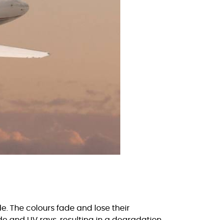
e. The colours fade and lose their
ude and UV rays, resulting in a degradation