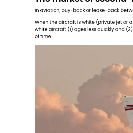
In aviation, buy-back or lease-back betw
When the aircraft is white (private jet or a
white aircraft (1) ages less quickly and (2
of time.