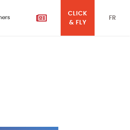
CLICK
FR
iners
& FLY
NEWS