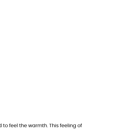
 to feel the warmth. This feeling of