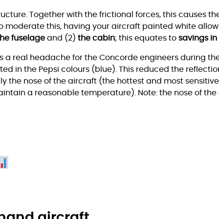
tructure. Together with the frictional forces, this causes t
o moderate this, having your aircraft painted white allow
the fuselage
and (2)
the cabin
; this equates to
savings in
s a real headache for the Concorde engineers during the
ed in the Pepsi colours (blue). This reduced the reflection
 the nose of the aircraft (the hottest and most sensitive 
maintain a reasonable temperature). Note: the nose of the
hand aircraft