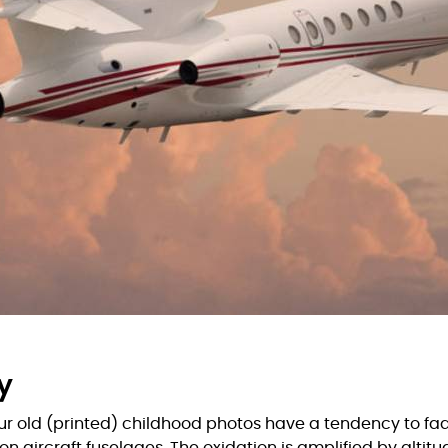
y
our old (printed) childhood photos have a tendency to fad
n aircraft fuselages. The oxidation is amplified by altit