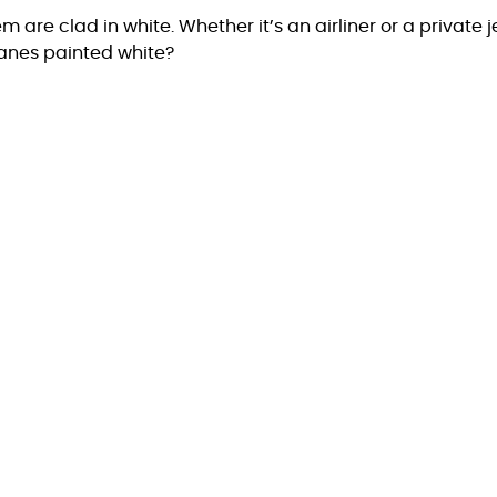
 are clad in white. Whether it’s an airliner or a private j
lanes painted white?