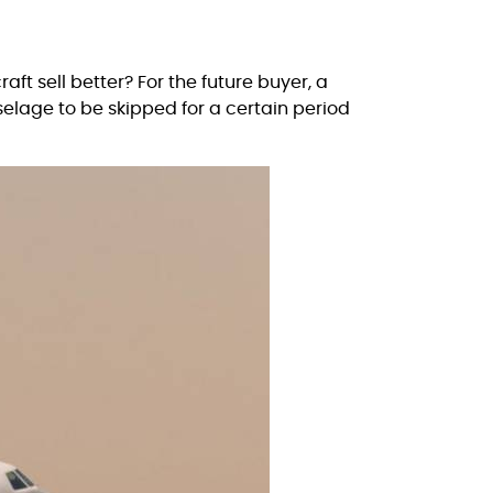
raft sell better? For the future buyer, a
uselage to be skipped for a certain period