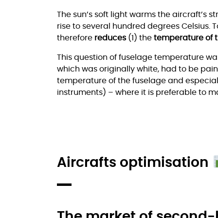
The sun’s soft light warms the aircraft’s s
rise to several hundred degrees Celsius. T
therefore
reduces
(1) the
temperature of 
This question of fuselage temperature wa
which was originally white, had to be paint
temperature of the fuselage and especially
instruments) – where it is preferable to 
Aircrafts optimisation
The market of second-