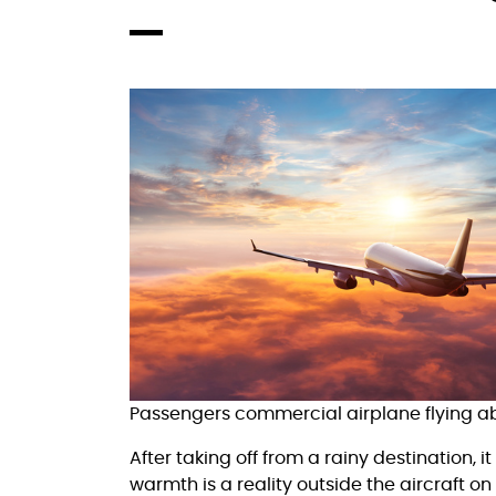
Passengers commercial airplane flying abo
After taking off from a rainy destination, 
warmth is a reality outside the aircraft on