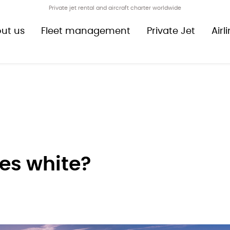
Private jet rental and aircraft charter worldwide
ut us
Fleet management
Private Jet
Airl
es white?