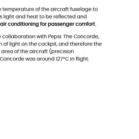
he temperature of the aircraft fuselage to
s light and heat to be reflected and
 air conditioning for passenger comfort
.
 collaboration with Pepsi. The Concorde,
 of light on the cockpit, and therefore the
area of the aircraft (precision
 Concorde was around 127°C in flight.