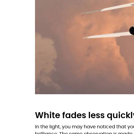
White fades less quickl
In the light, you may have noticed that y
brilliance. The same observation is made o