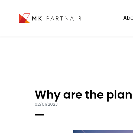
Abo
Why are the plan
02/01/2023