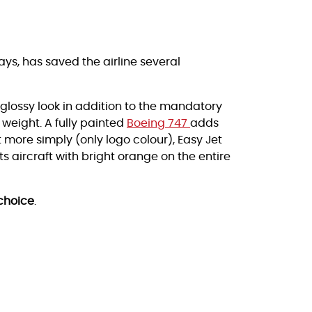
ys, has saved the airline several
a glossy look in addition to the mandatory
 weight. A fully painted
Boeing 747
adds
et more simply (only logo colour), Easy Jet
 aircraft with bright orange on the entire
choice
.