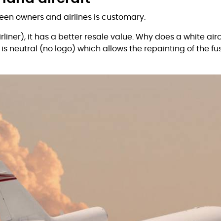
een owners and airlines is customary.
irliner), it has a better resale value. Why does a white airc
) is neutral (no logo) which allows the repainting of the f