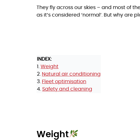
They fly across our skies – and most of them
as it’s considered ‘normal’. But why are p
INDEX:
1.
Weight
2.
Natural air conditioning
3.
Fleet optimisation
4.
Safety and cleaning
Weight