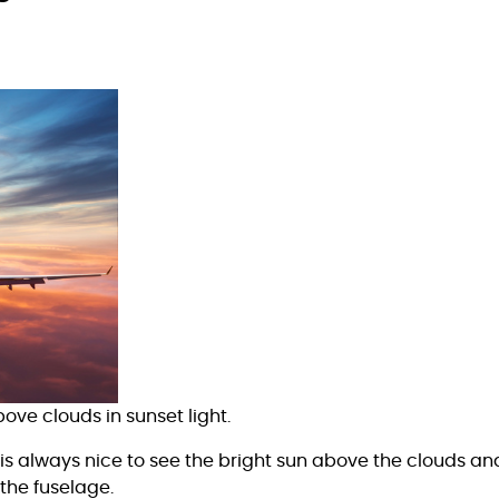
ve clouds in sunset light.
it is always nice to see the bright sun above the clouds and
 the fuselage.