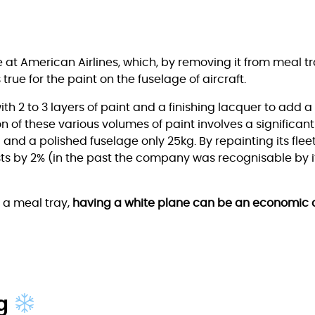
at American Airlines, which, by removing it from meal tra
true for the paint on the fuselage of aircraft.
ith 2 to 3 layers of paint and a finishing lacquer to add 
n of these various volumes of paint involves a significant
 – and a polished fuselage only 25kg. By repainting its fle
ts by 2% (in the past the company was recognisable by its
m a meal tray,
having a white plane can be an economic 
ng