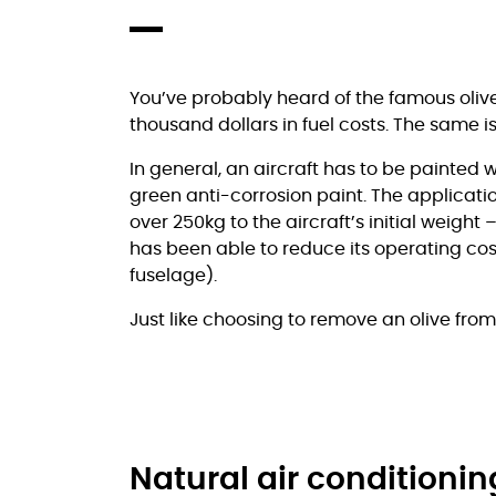
You’ve probably heard of the famous olive 
thousand dollars in fuel costs. The same is 
In general, an aircraft has to be painted w
green anti-corrosion paint. The applicatio
over 250kg to the aircraft’s initial weight
has been able to reduce its operating cos
fuselage).
Just like choosing to remove an olive fro
Natural air conditioni