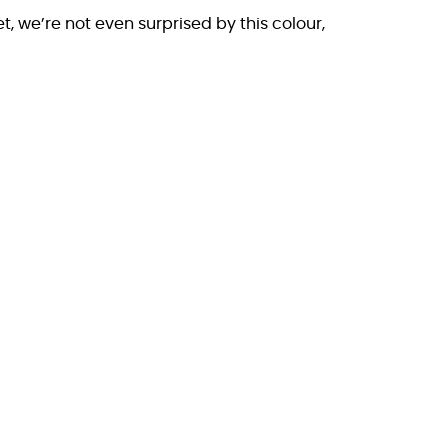
et, we’re not even surprised by this colour,