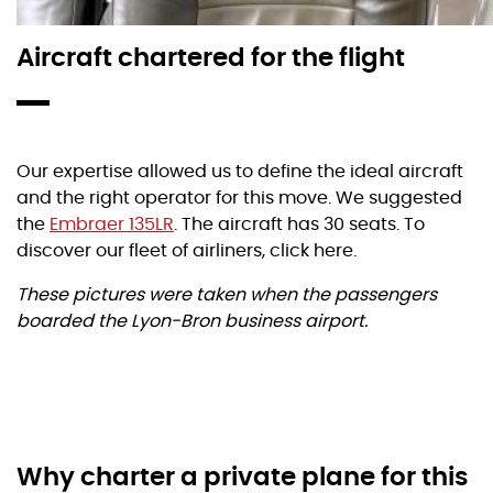
Aircraft chartered for the flight
Our expertise allowed us to define the ideal aircraft
and the right operator for this move. We suggested
the
Embraer 135LR
. The aircraft has 30 seats. To
discover our fleet of airliners, click here.
These pictures were taken when the passengers
boarded the Lyon-Bron business airport.
Why charter a private plane for this