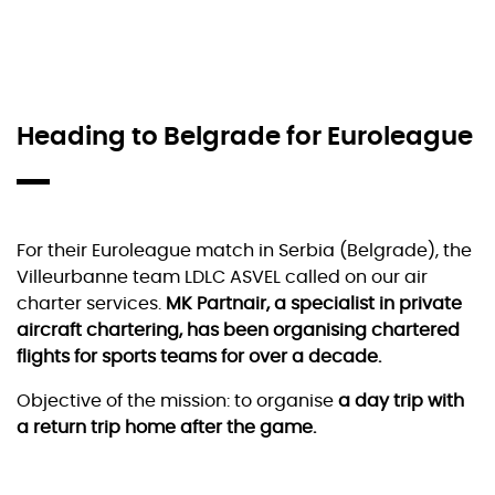
Heading to Belgrade for Euroleague
For their Euroleague match in Serbia (Belgrade), the
Villeurbanne team LDLC ASVEL called on our air
charter services.
MK Partnair, a specialist in private
aircraft chartering, has been organising chartered
flights for sports teams for over a decade.
Objective of the mission: to organise
a day trip with
a return trip home after the game.