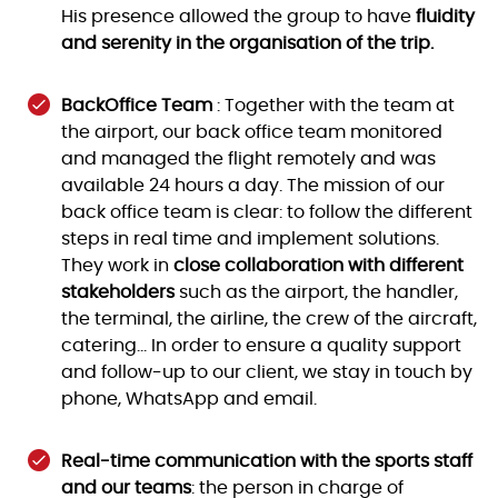
His presence allowed the group to have
fluidity
and serenity in the organisation of the trip.
BackOffice Team
: Together with the team at
the airport, our back office team monitored
and managed the flight remotely and was
available 24 hours a day. The mission of our
back office team is clear: to follow the different
steps in real time and implement solutions.
They work in
close collaboration with different
stakeholders
such as the airport, the handler,
the terminal, the airline, the crew of the aircraft,
catering… In order to ensure a quality support
and follow-up to our client, we stay in touch by
phone, WhatsApp and email.
Real-time communication with the sports staff
and our teams
: the person in charge of