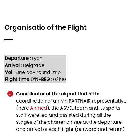
Organisatio of the Flight
Departure :
Lyon
Arrival :
Belgrade
Vol :
One day round-trio
Flight time LYN-BEG :
02h10
Coordinator at the airport
Under the
coordination of an MK PARTNAIR representative
(here
Ahmed
), the ASVEL team and its sports
staff were led and assisted during all the
stages of the charter on site at the departure
and arrival of each flight (outward and return).