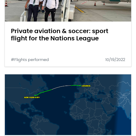
Private aviation & soccer: sport
flight for the Nations League
#Flights performed
10/19/2022