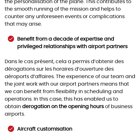
the personalisation of the plane. This contributes to
the smooth running of the mission and helps to
counter any unforeseen events or complications
that may arise.
Benefit from a decade of expertise and
privileged relationships with airport partners
Dans le cas présent, cela a permis d’obtenir des
dérogations sur les horaires d’ouverture des
aéroports d’affaires. The experience of our team and
the joint work with our airport partners means that
we can benefit from flexibility in scheduling and
operations. In this case, this has enabled us to
obtain
derogation on the opening hours
of business
airports.
Aircraft customisation