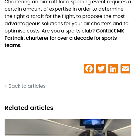
Chartering an aircraft for a sporting event requires a
certain amount of expertise in order to determine
the right aircraft for the flight, to propose the most
advantageous solutions for your air charters and to
optimise costs. Are you a sports club?
Contact MK
Partnair, charterer for over a decade for sports
teams.
> Back to articles
Related articles