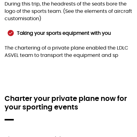
During this trip, the headrests of the seats bore the
logo of the sports team. (See the elements of aircraft
customisation)
Taking your sports equipment with you
The chartering of a private plane enabled the LDLC
ASVEL team to transport the equipment and sp
Charter your private plane now for
your sporting events