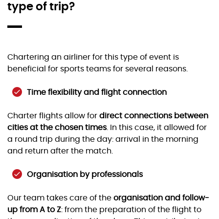
type of trip?
Chartering an airliner for this type of event is
beneficial for sports teams for several reasons.
Time flexibility and flight connection
Charter flights allow for
direct connections between
cities at the chosen times
. In this case, it allowed for
a round trip during the day: arrival in the morning
and return after the match.
Organisation by professionals
Our team takes care of the
organisation and follow-
up from A to Z
: from the preparation of the flight to