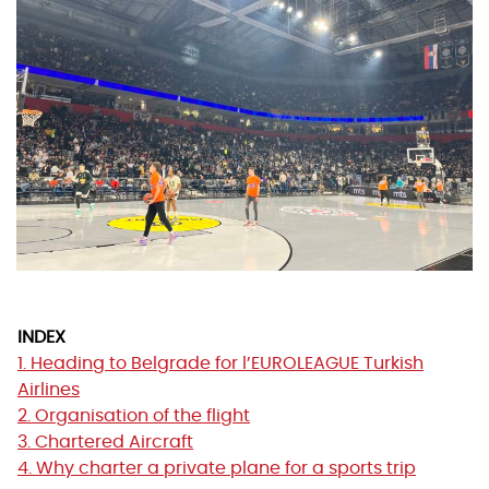
INDEX
1. Heading to Belgrade for l’EUROLEAGUE Turkish
Airlines
2. Organisation of the flight
3. Chartered Aircraft
4. Why charter a private plane for a sports trip