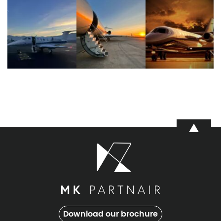
Download our brochure