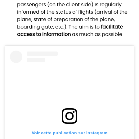
passengers (on the client side) is regularly
informed of the status of flights (arrival of the
plane, state of preparation of the plane,
boarding gate, etc.). The aim is to
facilitate
access to information
as much as possible
Voir cette publication sur Instagram