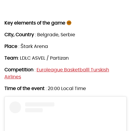
Key elements of the game
City, Country
: Belgrade, Serbie
Place
: Štark Arena
Team
: LDLC ASVEL / Partizan
Competition
:
Euroleague Basketballl Turskish
Airlines
Time of the event
: 20:00 Local Time