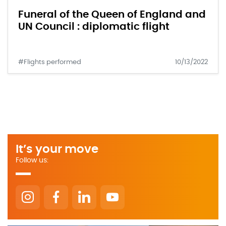
Funeral of the Queen of England and
UN Council : diplomatic flight
#Flights performed
10/13/2022
It’s your move
Follow us: