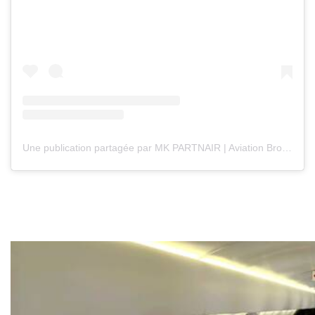
Une publication partagée par MK PARTNAIR | Aviation Broker (@mkpartnair)