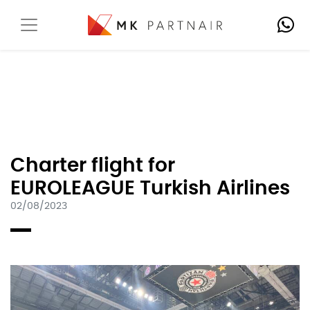
Charter flight for
EUROLEAGUE Turkish Airlines
02/08/2023