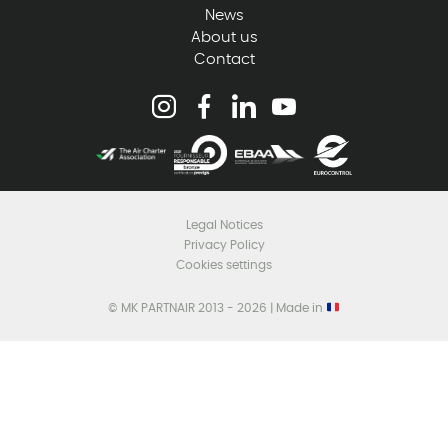
News
About us
Contact
Legal Notices
Privacy Policy
Cookies settings
© MK PARTNAIR 2013 - 2026 | Made in