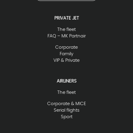
PRIVATE JET
The fleet
FAQ – MK Partnair
Corporate
Family
VIP & Private
AIRLINERS
The fleet
Corporate & MICE
Serial flights
Sport