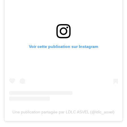
Voir cette publication sur Instagram
Une publication partagée par LDLC ASVEL (@ldlc_asvel)