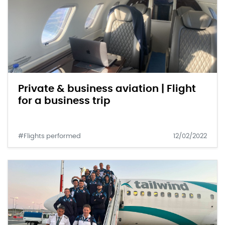
Private & business aviation | Flight
for a business trip
#Flights performed
12/02/2022