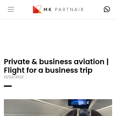
Private & business aviation |
Flight for a business trip
12/02/2022