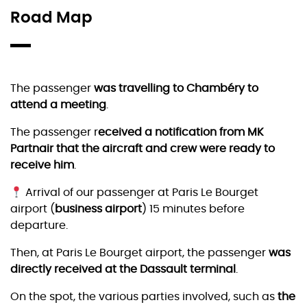
Road Map
The passenger
was travelling to Chambéry to
attend a meeting
.
The passenger r
eceived a notification from MK
Partnair that the aircraft and crew were ready to
receive him
.
Arrival of our passenger at Paris Le Bourget
airport (
business airport
) 15 minutes before
departure.
Then, at Paris Le Bourget airport, the passenger
was
directly received at the Dassault terminal
.
On the spot, the various parties involved, such as
the