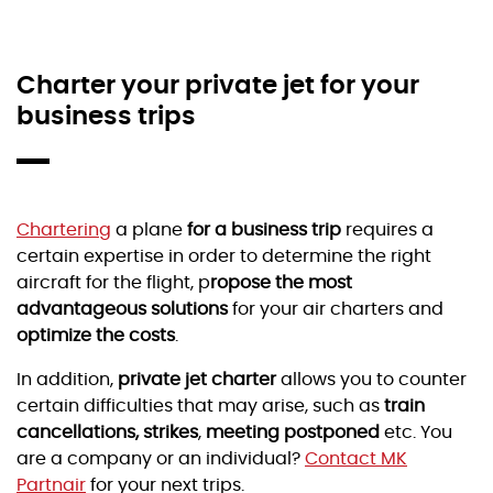
Charter your private jet for your
business trips
Chartering
a plane
for a business trip
requires a
certain expertise in order to determine the right
aircraft for the flight, p
ropose the most
advantageous solutions
for your air charters and
optimize the costs
.
In addition,
private jet charter
allows you to counter
certain difficulties that may arise, such as
train
cancellations, strikes
,
meeting postponed
etc. You
are a company or an individual?
Contact MK
Partnair
for your next trips.