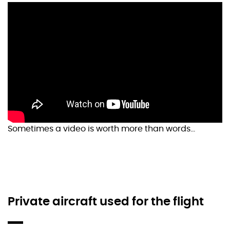
Sometimes a video is worth more than words…
Private aircraft used for the flight