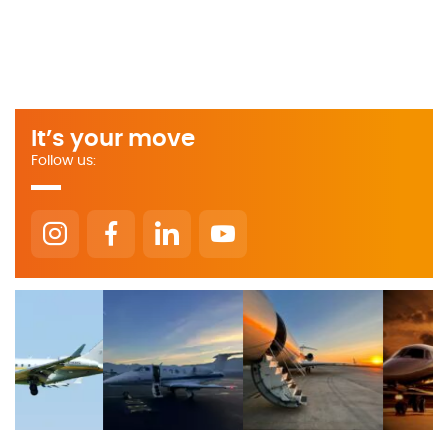
It’s your move
Follow us: