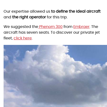
Our expertise allowed us
to define the ideal aircraft
and
the right operator
for this trip.
We suggested the
Phenom 300
from
Embraer
. The
aircraft has seven seats. To discover our private jet
fleet,
click here
.