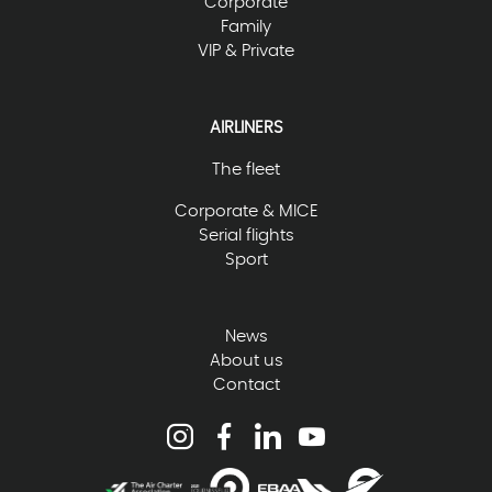
Corporate
Family
VIP & Private
AIRLINERS
The fleet
Corporate & MICE
Serial flights
Sport
News
About us
Contact