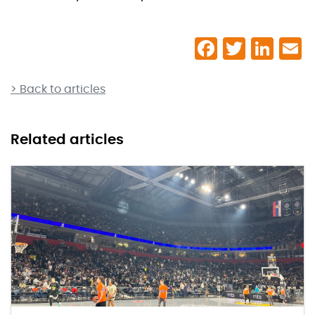
> Back to articles
Related articles