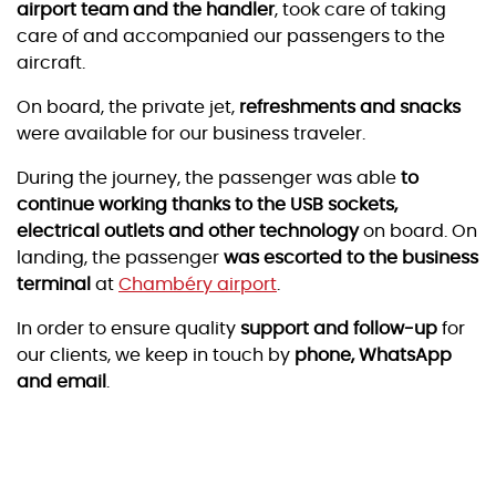
airport team and the handler
, took care of taking
care of and accompanied our passengers to the
aircraft.
On board, the private jet,
refreshments and snacks
were available for our business traveler.
During the journey, the passenger was able
to
continue working thanks to the USB sockets,
electrical outlets and other technology
on board. On
landing, the passenger
was escorted to the business
terminal
at
Chambéry airport
.
In order to ensure quality
support and follow-up
for
our clients, we keep in touch by
phone, WhatsApp
and email
.