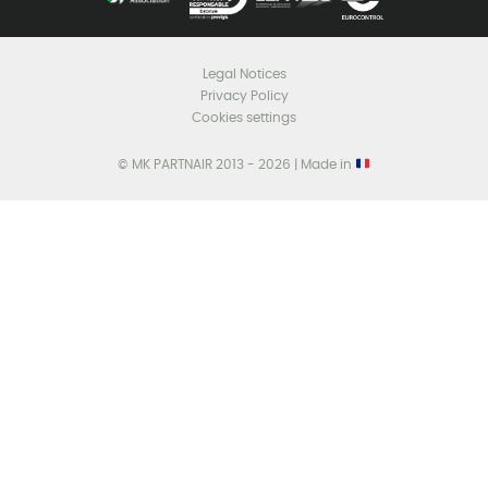
Legal Notices
Privacy Policy
Cookies settings
© MK PARTNAIR 2013 - 2026 | Made in