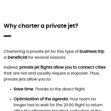
Why charter a private jet?
Chartering a private jet for this type of
business trip
is
beneficial
for several reasons.
Indeed,
private jet flights allow you to connect cities
that are not and usually require a stopover. Thus,
private jets allow you to:
Save time
: Thanks to the direct flight
Optimization of the agenda
: Your team no
longer has to wait for the 20:00 flight to return