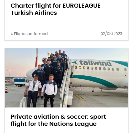
Charter flight for EUROLEAGUE
Turkish Airlines
#Flights performed
02/08/2023
Private aviation & soccer: sport
flight for the Nations League