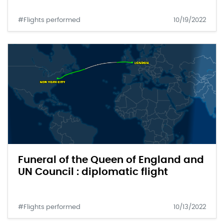
#Flights performed
10/19/2022
Funeral of the Queen of England and
UN Council : diplomatic flight
#Flights performed
10/13/2022