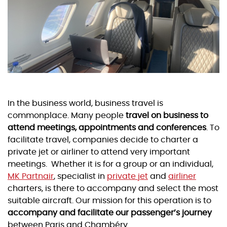
In the business world, business travel is
commonplace. Many people
travel on business to
attend meetings, appointments and conferences
. To
facilitate travel, companies decide to charter a
private jet or airliner to attend very important
meetings. Whether it is for a group or an individual,
MK Partnair
, specialist in
private jet
and
airliner
charters, is there to accompany and select the most
suitable aircraft. Our mission for this operation is to
accompany and facilitate our passenger’s journey
between Paris and Chambéry.