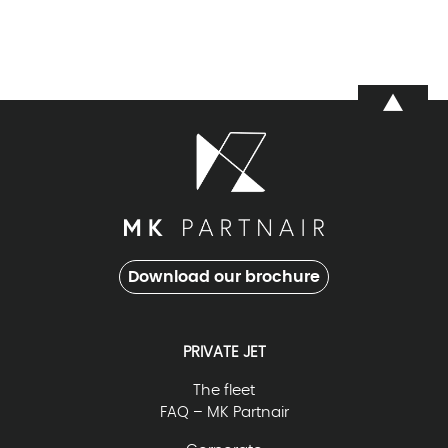
Download our brochure
PRIVATE JET
The fleet
FAQ – MK Partnair