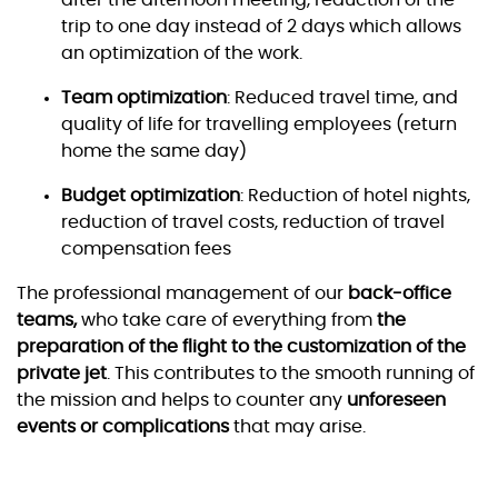
after the afternoon meeting, reduction of the
trip to one day instead of 2 days which allows
an optimization of the work.
Team optimization
: Reduced travel time, and
quality of life for travelling employees (return
home the same day)
Budget optimization
: Reduction of hotel nights,
reduction of travel costs, reduction of travel
compensation fees
The professional management of our
back-office
teams,
who take care of everything from
the
preparation of the flight to the customization of the
private jet
. This contributes to the smooth running of
the mission and helps to counter any
unforeseen
events or complications
that may arise.